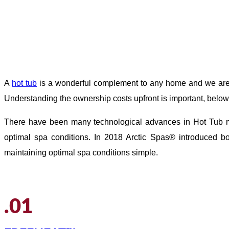
A
hot tub
is a wonderful complement to any home and we are o
Understanding the ownership costs upfront is important, below 
There have been many technological advances in Hot Tub ma
optimal spa conditions. In 2018 Arctic Spas® introduced b
maintaining optimal spa conditions simple.
.01