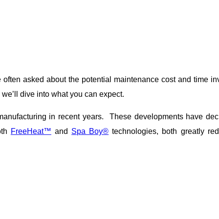
ften asked about the potential maintenance cost and time inv
we’ll dive into what you can expect.
nufacturing in recent years. These developments have decre
oth
FreeHeat™
and
Spa Boy®
technologies, both greatly r