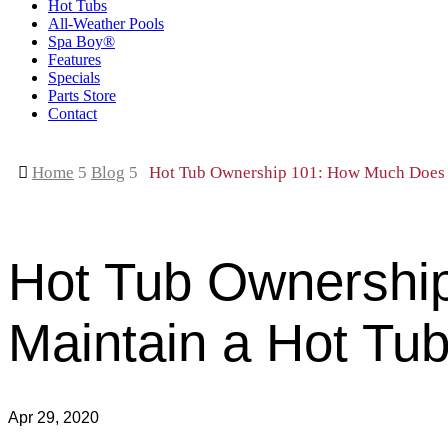
Hot Tubs
All-Weather Pools
Spa Boy®
Features
Specials
Parts Store
Contact

Home
5
Blog
5
Hot Tub Ownership 101: How Much Does I
Hot Tub Ownership
Maintain a Hot Tu
Apr 29, 2020