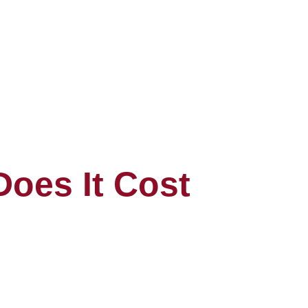
oes It Cost