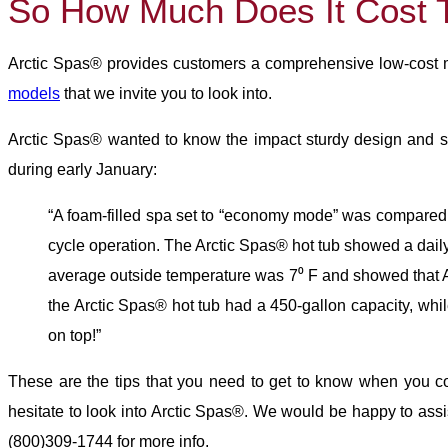
So How Much Does It Cost 
Arctic Spas® provides customers a comprehensive low-cost me
models
that we invite you to look into.
Arctic Spas® wanted to know the impact sturdy design and s
during early January:
“A foam-filled spa set to “economy mode” was compared a
cycle operation. The Arctic Spas® hot tub showed a daily 
average outside temperature was 7⁰ F and showed that Ar
the Arctic Spas® hot tub had a 450-gallon capacity, whil
on top!”
These are the tips that you need to get to know when you con
hesitate to look into Arctic Spas®. We would be happy to ass
(800)309-1744 for more info.