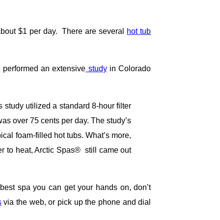
about $1 per day. There are several
hot tub
e performed an extensive
study
in Colorado
tudy utilized a standard 8-hour filter
 was over 75 cents per day. The study’s
cal foam-filled hot tubs. What’s more,
r to heat, Arctic Spas® still came out
e best spa you can get your hands on, don’t
s
via the web, or pick up the phone and dial