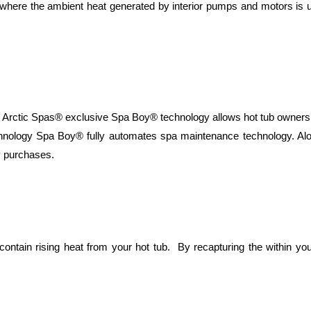
, where the ambient heat generated by interior pumps and motors is
 exclusive Spa Boy® technology allows hot tub owners, with li
echnology Spa Boy® fully automates spa maintenance technology. Al
 purchases.
 contain rising heat from your hot tub. By recapturing the within y