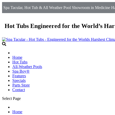
Spa Tacular, Hot Tub & All Weather Pool Showroom in Medicine Ha
Hot Tubs Engineered for the World’s Har
Home
Hot Tubs
All-Weather Pools
Spa Boy®
Features
Specials
Parts Store
Contact
Select Page
Home