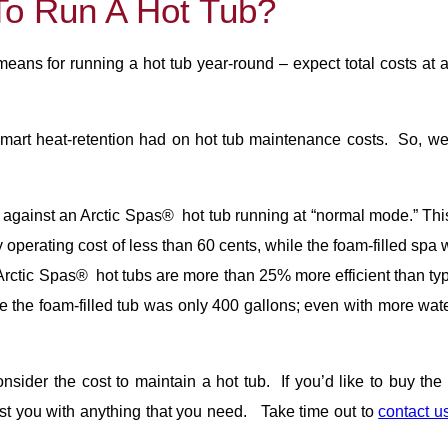
To Run A Hot Tub?
ans for running a hot tub year-round – expect total costs at 
mart heat-retention had on hot tub maintenance costs. So, w
gainst an Arctic Spas® hot tub running at “normal mode.” This s
operating cost of less than 60 cents, while the foam-filled spa
ctic Spas® hot tubs are more than 25% more efficient than typi
e the foam-filled tub was only 400 gallons; even with more wate
sider the cost to maintain a hot tub. If you’d like to buy th
ist you with anything that you need. Take time out to
contact u