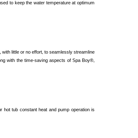
 used to keep the water temperature at optimum
ttle or no effort, to seamlessly streamline
ong with the time-saving aspects of Spa Boy®,
our hot tub constant heat and pump operation is