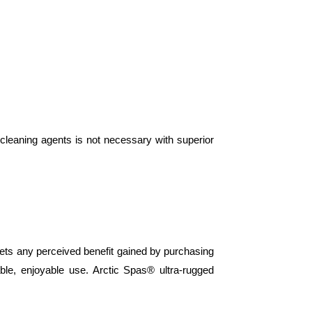
leaning agents is not necessary with superior
sets any perceived benefit gained by purchasing
le, enjoyable use. Arctic Spas® ultra-rugged