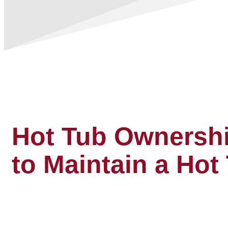
Hot Tub Ownershi
to Maintain a Hot