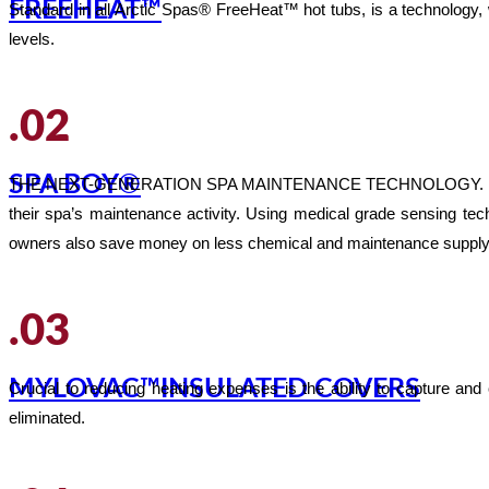
FREEHEAT™
Standard in all Arctic Spas® FreeHeat™ hot tubs, is a technology
levels.
.02
SPA BOY®
THE NEXT-GENERATION SPA MAINTENANCE TECHNOLOGY. Arctic Spas®
their spa’s maintenance activity. Using medical grade sensing t
owners also save money on less chemical and maintenance supply
.03
MYLOVAC™INSULATED COVERS
Crucial to reducing heating expenses is the ability to capture and
eliminated.