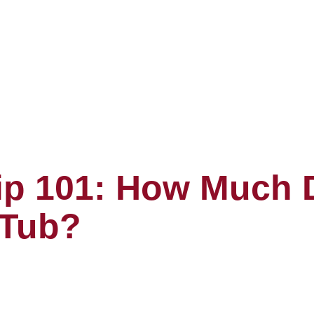
p 101: How Much D
 Tub?