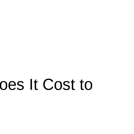
es It Cost to