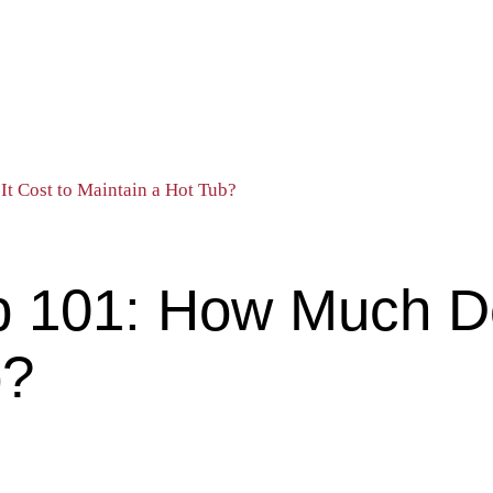
t Cost to Maintain a Hot Tub?
 101: How Much Do
b?