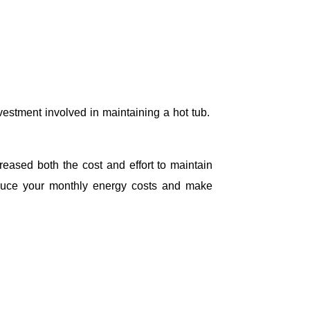
estment involved in maintaining a hot tub.
ased both the cost and effort to maintain
educe your monthly energy costs and make