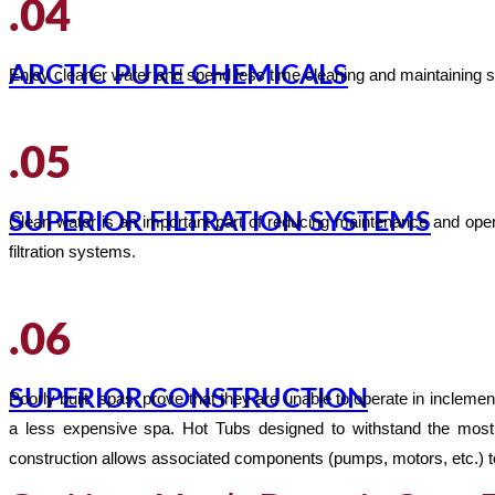
.04
ARCTIC PURE CHEMICALS
Enjoy cleaner water and spend less time cleaning and maintaining s
.05
SUPERIOR FILTRATION SYSTEMS
Clean water is an important part of reducing maintenance and ope
filtration systems.
.06
SUPERIOR CONSTRUCTION
Poorly built spas, prove that they are unable to operate in inclem
a less expensive spa. Hot Tubs designed to withstand the most 
construction allows associated components (pumps, motors, etc.) to p