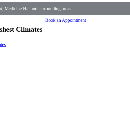
t, Medicine Hat and surrounding areas
Book an Appointment
shest Climates