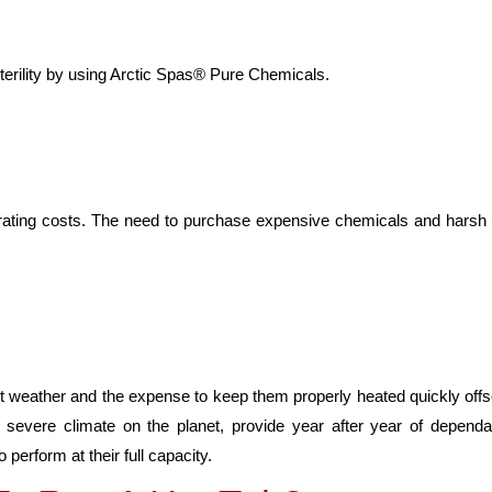
terility by using Arctic Spas® Pure Chemicals.
rating costs. The need to purchase expensive chemicals and harsh c
ent weather and the expense to keep them properly heated quickly off
severe climate on the planet, provide year after year of dependab
erform at their full capacity.