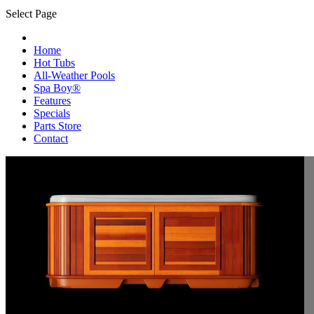
Select Page
Home
Hot Tubs
All-Weather Pools
Spa Boy®
Features
Specials
Parts Store
Contact