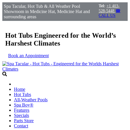
Spa Tacular, Hot Tub & All Weather Pool
Tel:
+1 403-
528-5448
☎
Showroom in Medicine Hat, Medicine Hat and
CALL US
surrounding areas
Hot Tubs Engineered for the World’s
Harshest Climates
Book an Appointment
Home
Hot Tubs
All-Weather Pools
Spa Boy®
Features
Specials
Parts Store
Contact